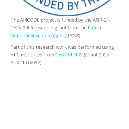
The AI4CODE project is funded by the ANR-21-
CE25-0006 research grant from the
French
National Research Agency
(ANR)
Part of this research work was performed using
HPC resources from
GENCI-IDRIS
(Grant 2025-
AD011016057)