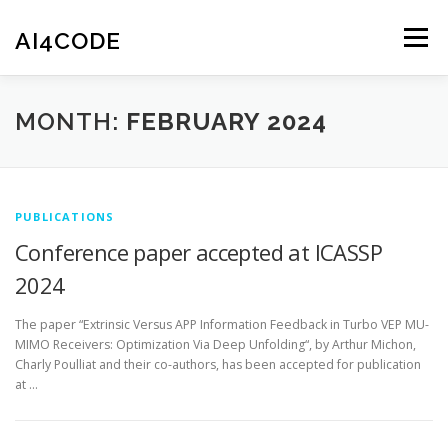
Skip
to
AI4CODE
Menu
content
HOME
THE PROJECT
THE TEAM
NEWS
MONTH:
FEBRUARY 2024
PUBLICATIONS
SOFTWARE
CONTACT
PUBLICATIONS
Conference paper accepted at ICASSP
2024
The paper “Extrinsic Versus APP Information Feedback in Turbo VEP MU-
MIMO Receivers: Optimization Via Deep Unfolding“, by Arthur Michon,
Charly Poulliat and their co-authors, has been accepted for publication
at …