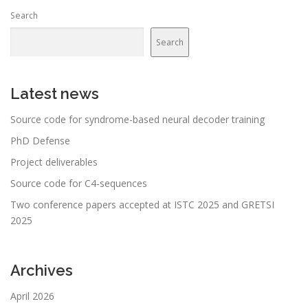
Search
Search
Latest news
Source code for syndrome-based neural decoder training
PhD Defense
Project deliverables
Source code for C4-sequences
Two conference papers accepted at ISTC 2025 and GRETSI
2025
Archives
April 2026