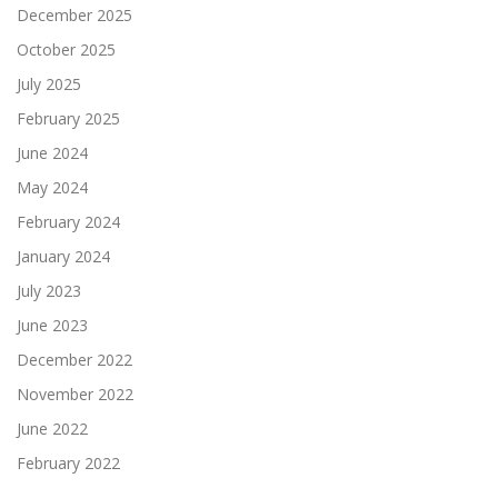
December 2025
October 2025
July 2025
February 2025
June 2024
May 2024
February 2024
January 2024
July 2023
June 2023
December 2022
November 2022
June 2022
February 2022