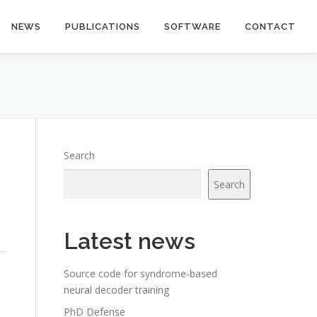
NEWS
PUBLICATIONS
SOFTWARE
CONTACT
Search
Search
Latest news
Source code for syndrome-based
neural decoder training
PhD Defense