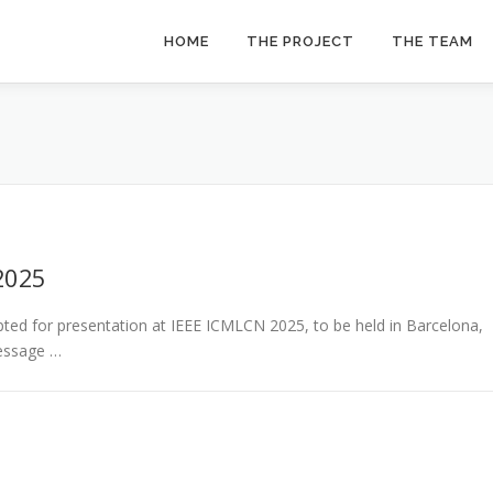
HOME
THE PROJECT
THE TEAM
2025
ed for presentation at IEEE ICMLCN 2025, to be held in Barcelona,
Message …