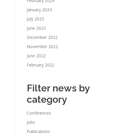
February 2024
January 2024
July 2023
June 2023
December 2022
November 2022
June 2022
February 2022
Filter news by
category
Conferences
Jobs
Publications