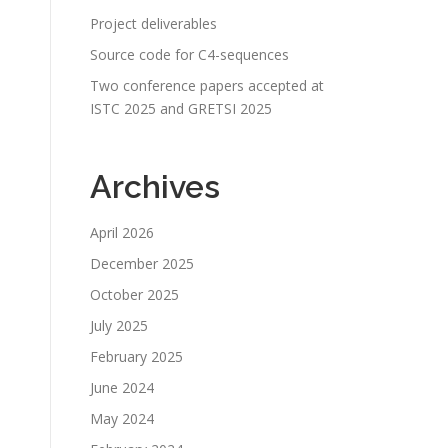
Project deliverables
Source code for C4-sequences
Two conference papers accepted at
ISTC 2025 and GRETSI 2025
Archives
April 2026
December 2025
October 2025
July 2025
February 2025
June 2024
May 2024