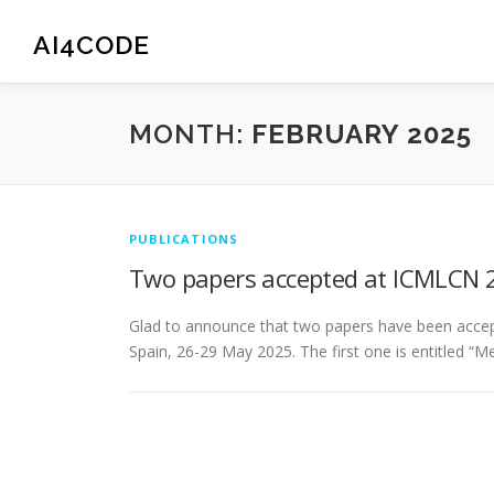
Skip
to
AI4CODE
content
MONTH:
FEBRUARY 2025
PUBLICATIONS
Two papers accepted at ICMLCN 
Glad to announce that two papers have been accept
Spain, 26-29 May 2025. The first one is entitled “