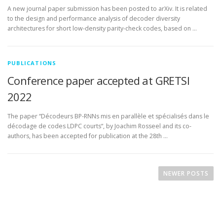
A new journal paper submission has been posted to arXiv. It is related
to the design and performance analysis of decoder diversity
architectures for short low-density parity-check codes, based on …
PUBLICATIONS
Conference paper accepted at GRETSI
2022
The paper “Décodeurs BP-RNNs mis en parallèle et spécialisés dans le
décodage de codes LDPC courts“, by Joachim Rosseel and its co-
authors, has been accepted for publication at the 28th …
P
o
NEWER POSTS
s
t
s