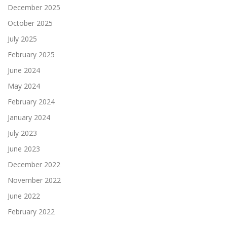
December 2025
October 2025
July 2025
February 2025
June 2024
May 2024
February 2024
January 2024
July 2023
June 2023
December 2022
November 2022
June 2022
February 2022