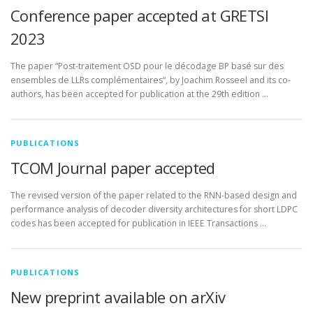
Conference paper accepted at GRETSI
2023
The paper “Post-traitement OSD pour le décodage BP basé sur des
ensembles de LLRs complémentaires“, by Joachim Rosseel and its co-
authors, has been accepted for publication at the 29th edition …
PUBLICATIONS
TCOM Journal paper accepted
The revised version of the paper related to the RNN-based design and
performance analysis of decoder diversity architectures for short LDPC
codes has been accepted for publication in IEEE Transactions …
PUBLICATIONS
New preprint available on arXiv