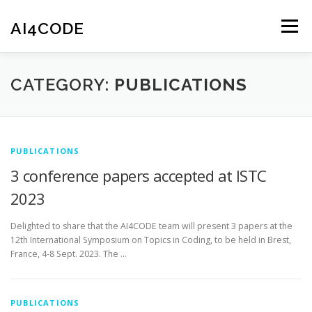
Skip
to
AI4CODE
Menu
content
HOME
THE PROJECT
THE TEAM
NEWS
CATEGORY:
PUBLICATIONS
PUBLICATIONS
SOFTWARE
CONTACT
PUBLICATIONS
3 conference papers accepted at ISTC
2023
Delighted to share that the AI4CODE team will present 3 papers at the
12th International Symposium on Topics in Coding, to be held in Brest,
France, 4-8 Sept. 2023. The …
PUBLICATIONS