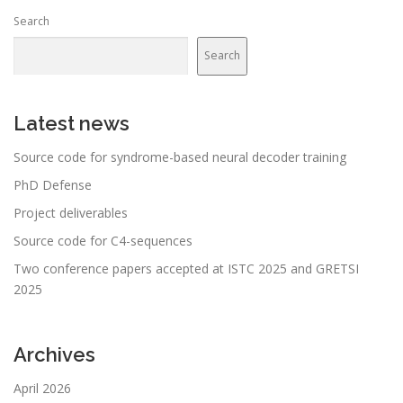
n
Search
a
v
Search
i
g
a
Latest news
t
Source code for syndrome-based neural decoder training
i
PhD Defense
o
n
Project deliverables
Source code for C4-sequences
Two conference papers accepted at ISTC 2025 and GRETSI
2025
Archives
April 2026